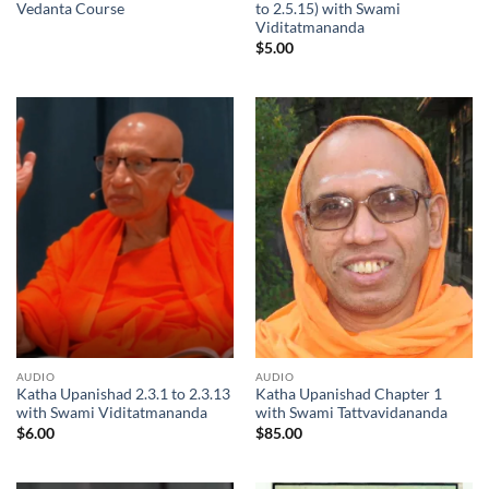
Vedanta Course
to 2.5.15) with Swami
Viditatmananda
$
5.00
AUDIO
AUDIO
Katha Upanishad 2.3.1 to 2.3.13
Katha Upanishad Chapter 1
with Swami Viditatmananda
with Swami Tattvavidananda
$
6.00
$
85.00