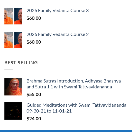
2026 Family Vedanta Course 3
$
60.00
2026 Family Vedanta Course 2
$
60.00
BEST SELLING
Brahma Sutras Introduction, Adhyasa Bhashya
and Sutra 1.1 with Swami Tattvavidananda
$
55.00
Guided Meditations with Swami Tattvavidananda
09-30-21 to 11-01-21
$
24.00