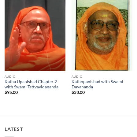
AUDIO
AUDIO
Katha Upanishad Chapter 2
Kathopanishad with Swami
with Swami Tattvavidananda
Dayananda
$
95.00
$
33.00
LATEST