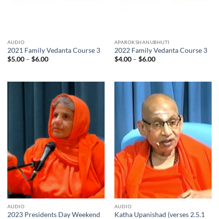
AUDIO
APAROKSHANUBHUTI
2021 Family Vedanta Course 3
2022 Family Vedanta Course 3
Price
Price
$
5.00
–
$
6.00
$
4.00
–
$
6.00
range:
range:
$5.00
$4.00
through
through
$6.00
$6.00
AUDIO
AUDIO
2023 Presidents Day Weekend
Katha Upanishad (verses 2.5.1