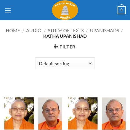
Skip
0
to
content
HOME
/
AUDIO
/
STUDY OF TEXTS
/
UPANISHADS
/
KATHA UPANISHAD
FILTER