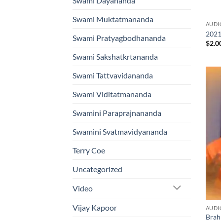
Swami Dayananda
Swami Muktatmananda
AUDI
2021
Swami Pratyagbodhananda
$
2.0
Swami Sakshatkrtananda
Swami Tattvavidananda
Swami Viditatmananda
Swamini Paraprajnananda
Swamini Svatmavidyananda
Terry Coe
Uncategorized
Video
Vijay Kapoor
AUDI
Brah