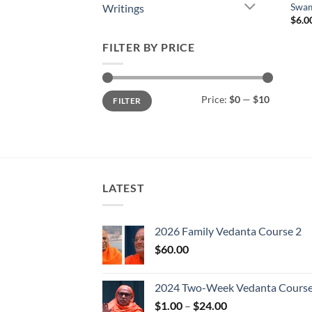
Swam
Writings
$
6.0
FILTER BY PRICE
Min
Max
Price:
$0
—
$10
FILTER
price
price
LATEST
2026 Family Vedanta Course 2
$
60.00
2024 Two-Week Vedanta Cours
Price
$
1.00
–
$
24.00