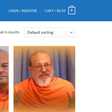
0
LOGIN / REGISTER
CART /
$
0.00
ll 6 results