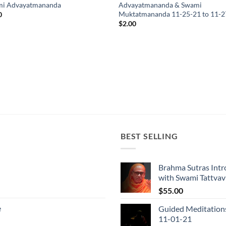
i Advayatmananda
Advayatmananda & Swami
Muktatmananda 11-25-21 to 11-2
0
$
2.00
BEST SELLING
Brahma Sutras Intr
with Swami Tattva
$
55.00
e
Guided Meditation
11-01-21