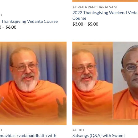
ADVAITA PANCHARATNAM
2022 Thanksgiving Weekend Veda
O
Course
 Thanksgiving Vedanta Course
Price
$
3.00
–
$
5.00
Price
0
–
$
6.00
range:
range:
$3.00
$2.00
through
through
$5.00
$6.00
O
AUDIO
mavidasirvadapaddhatih with
Satsangs (Q&A) with Swami