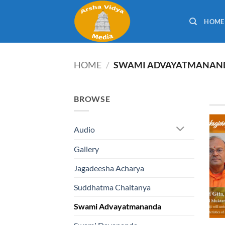
Skip
to
HOME
content
HOME
/
SWAMI ADVAYATMANAN
BROWSE
Audio
Gallery
Jagadeesha Acharya
Suddhatma Chaitanya
Swami Advayatmananda