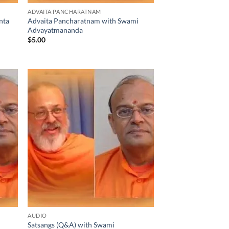
ADVAITA PANCHARATNAM
nta
Advaita Pancharatnam with Swami
Advayatmananda
$
5.00
AUDIO
Satsangs (Q&A) with Swami