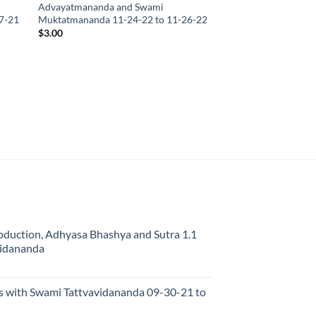
Advayatmananda and Swami
7-21
Muktatmananda 11-24-22 to 11-26-22
$
3.00
oduction, Adhyasa Bhashya and Sutra 1.1
vidananda
s with Swami Tattvavidananda 09-30-21 to