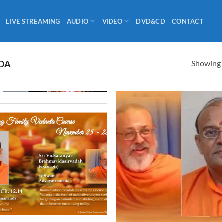
LIVE STREAMING
AUDIO
VIDEO
DVD&CD
CONTACT
Showing a
DA