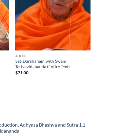
AUDIO
Sat-Darshanam with Swami
Tattvavidananda (Entire Text)
$
71.00
oduction, Adhyasa Bhashya and Sutra 1.1
vidananda