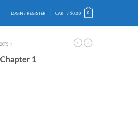
0
LOGIN / REGISTER
CART /
$
0.00
EXTS
/
 Chapter 1