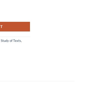
Swami Tattvavidananda quantity
RT
,
Study of Texts
,