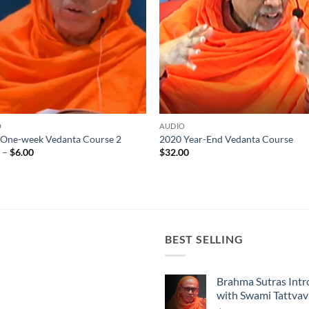
O
AUDIO
 One-week Vedanta Course 2
2020 Year-End Vedanta Course
Price
0
–
$
6.00
$
32.00
range:
$4.00
through
$6.00
BEST SELLING
Brahma Sutras Intr
with Swami Tattva