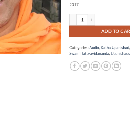
2017
Katha Upanishad Chapter 1 with 
ADD TO CA
Categories:
Audio
,
Katha Upanishad
Swami Tattvavidananda
,
Upanishads