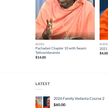
AUDIO
AUDI
s with Swami
Pachadasi Chapter 10 with Swami
2021
9-20-21 to 09-25-21
Tattvavidananda
$
4.0
$
14.00
LATEST
2026 Family Vedanta Course 2
$
60.00