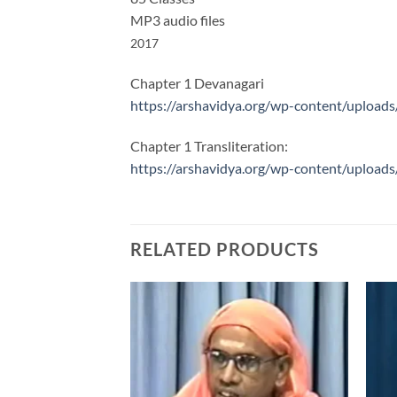
MP3 audio files
2017
Chapter 1 Devanagari
https://arshavidya.org/wp-content/upload
Chapter 1 Transliteration:
https://arshavidya.org/wp-content/uploads
RELATED PRODUCTS