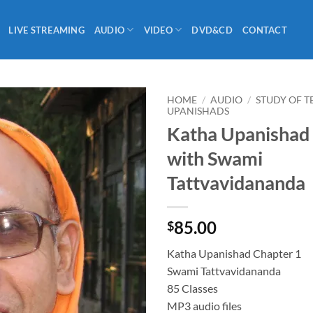
LIVE STREAMING
AUDIO
VIDEO
DVD&CD
CONTACT
HOME
/
AUDIO
/
STUDY OF T
UPANISHADS
Katha Upanishad
with Swami
Tattvavidananda
85.00
$
Katha Upanishad Chapter 1
Swami Tattvavidananda
85 Classes
MP3 audio files