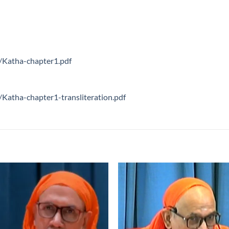
s/Katha-chapter1.pdf
/Katha-chapter1-transliteration.pdf