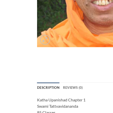
DESCRIPTION
REVIEWS (0)
Katha Upanishad Chapter 1
Swami Tattvavidananda
85 Classes