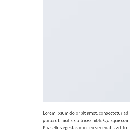
Lorem ipsum dolor sit amet, consectetur adip
purus ut, facilisis ultrices nibh. Quisque co
Phasellus egestas nunc eu venenatis vehicula.