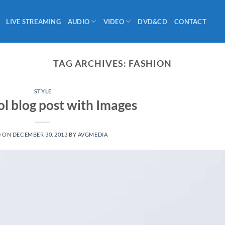
LIVE STREAMING
AUDIO
VIDEO
DVD&CD
CONTACT
TAG ARCHIVES:
FASHION
STYLE
ol blog post with Images
D ON
DECEMBER 30, 2013
BY
AVGMEDIA