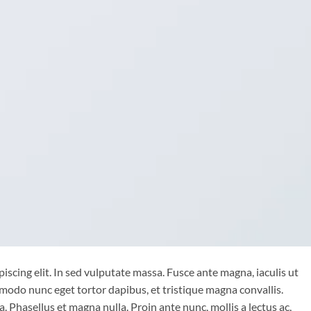
iscing elit. In sed vulputate massa. Fusce ante magna, iaculis ut
mmodo nunc eget tortor dapibus, et tristique magna convallis.
 Phasellus et magna nulla. Proin ante nunc, mollis a lectus ac,