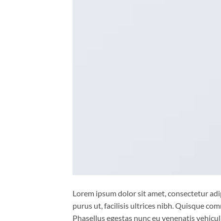
Lorem ipsum dolor sit amet, consectetur adip
purus ut, facilisis ultrices nibh. Quisque co
Phasellus egestas nunc eu venenatis vehicula.