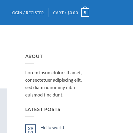
0
LOGIN / REGISTER
CART /
$
0.00
ABOUT
Lorem ipsum dolor sit amet,
consectetuer adipiscing elit,
sed diam nonummy nibh
euismod tincidunt.
LATEST POSTS
Hello world!
29
Oct