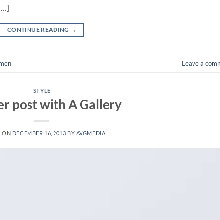
[…]
CONTINUE READING
→
men
Leave a com
STYLE
r post with A Gallery
D ON
DECEMBER 16, 2013
BY
AVGMEDIA