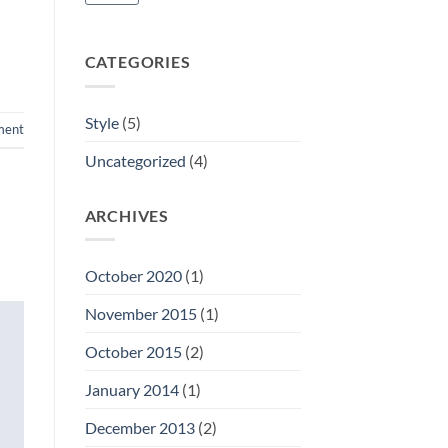
CATEGORIES
Style
(5)
ment
Uncategorized
(4)
ARCHIVES
October 2020
(1)
November 2015
(1)
October 2015
(2)
January 2014
(1)
December 2013
(2)