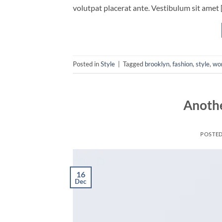
volutpat placerat ante. Vestibulum sit amet 
Posted in
Style
|
Tagged
brooklyn
,
fashion
,
style
,
wo
Anothe
POSTE
16
Dec