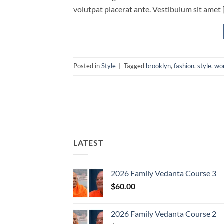
volutpat placerat ante. Vestibulum sit amet 
Posted in
Style
|
Tagged
brooklyn
,
fashion
,
style
,
wo
LATEST
2026 Family Vedanta Course 3
$
60.00
2026 Family Vedanta Course 2