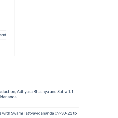
ment
oduction, Adhyasa Bhashya and Sutra 1.1
vidananda
s with Swami Tattvavidananda 09-30-21 to