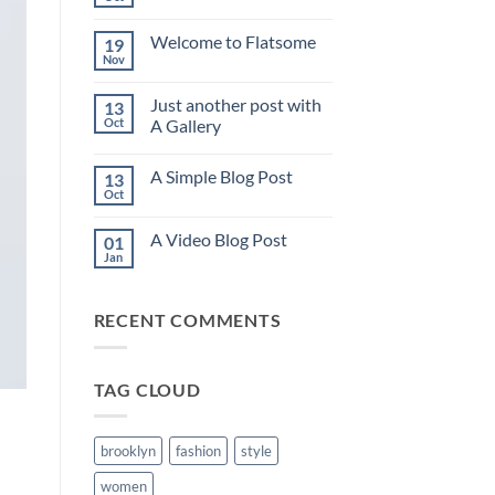
No
Comments
on
Welcome to Flatsome
19
Hello
world!
Nov
No
Comments
on
Just another post with
13
Welcome
to
Oct
A Gallery
Flatsome
No
Comments
A Simple Blog Post
13
on
Just
Oct
No
another
Comments
post
on
with
A Video Blog Post
01
A
A
Simple
Jan
Gallery
No
Blog
Comments
Post
on
A
RECENT COMMENTS
Video
Blog
Post
TAG CLOUD
brooklyn
fashion
style
women