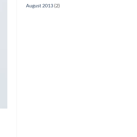
August 2013
(2)