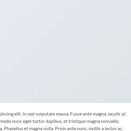
iscing elit. In sed vulputate massa. Fusce ante magna, iaculis ut
mmodo nunc eget tortor dapibus, et tristique magna convallis.
 Phasellus et magna nulla. Proin ante nunc, mollis a lectus ac,