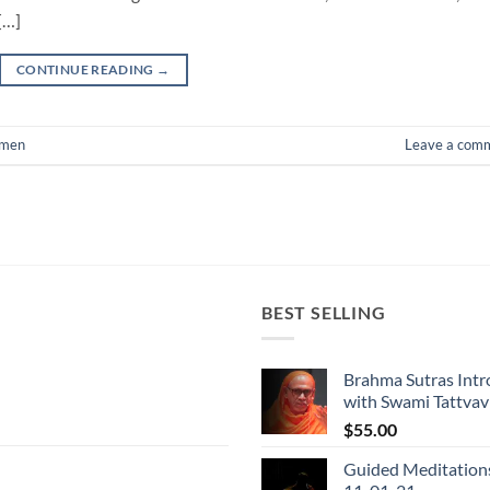
[…]
CONTINUE READING
→
men
Leave a com
BEST SELLING
Brahma Sutras Intr
with Swami Tattva
$
55.00
Guided Meditation