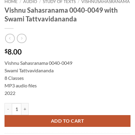
HOME
/
AUDIO
/
STUDY OF TEXTS
/
VISHNUSAHASRANAMA
Vishnu Sahasranama 0040-0049 with
Swami Tattvavidananda
8.00
$
Vishnu Sahasranama 0040-0049
Swami Tattvavidananda
8 Classes
MP3 audio files
2022
Vishnu Sahasranama 0040-0049 with Swami Tattvavidananda quantit
ADD TO CART