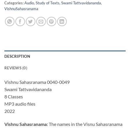
Categories:
Audio
,
Study of Texts
,
Swami Tattvavidananda
,
VishnuSahasranama
DESCRIPTION
REVIEWS (0)
Vishnu Sahasranama 0040-0049
Swami Tattvavidananda
8 Classes
MP3 audio files
2022
Vishnu Sahasranama:
The names in the Visnu Sahasranama