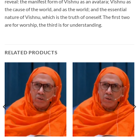
reveal: the manifest form of Vishnu as an avatara; Vishnu as
the cause of the world, and as the world; and the essential
nature of Vishnu, which is the truth of oneself. The first two
are for worship, the third is for understanding.
RELATED PRODUCTS