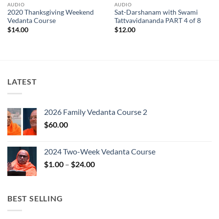
AUDIO
AUDIO
2020 Thanksgiving Weekend
Sat-Darshanam with Swami
Vedanta Course
Tattvavidananda PART 4 of 8
$
14.00
$
12.00
LATEST
2026 Family Vedanta Course 2
$
60.00
2024 Two-Week Vedanta Course
Price
$
1.00
–
$
24.00
range:
$1.00
through
BEST SELLING
$24.00