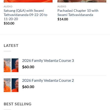
AUDIO
AUDIO
Satsang (Q&A) with Swami
Pachadasi Chapter 10 with
Tattvavidananda 09-22-20 to
Swami Tattvavidananda
11-20-20
$
14.00
$
50.00
LATEST
2026 Family Vedanta Course 3
$
60.00
2026 Family Vedanta Course 2
$
60.00
BEST SELLING