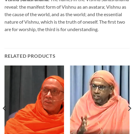
reveal: the manifest form of Vishnu as an avatara; Vishnu as
the cause of the world, and as the world; and the essential
nature of Vishnu, which is the truth of oneself. The first two
are for worship, the third is for understanding.
RELATED PRODUCTS