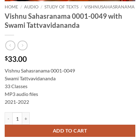
HOME
/
AUDIO
/
STUDY OF TEXTS
/
VISHNUSAHASRANAMA
Vishnu Sahasranama 0001-0049 with
Swami Tattvavidananda
33.00
$
Vishnu Sahasranama 0001-0049
Swami Tattvavidananda
33 Classes
MP3 audio files
2021-2022
Vishnu Sahasranama 0001-0049 with Swami Tattvavidananda quantit
ADD TO CART