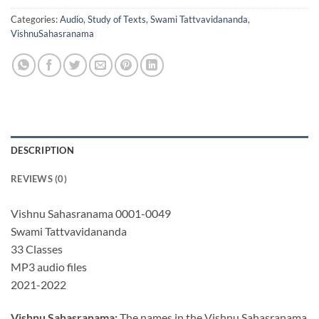
Categories:
Audio
,
Study of Texts
,
Swami Tattvavidananda
,
VishnuSahasranama
DESCRIPTION
REVIEWS (0)
Vishnu Sahasranama 0001-0049
Swami Tattvavidananda
33 Classes
MP3 audio files
2021-2022
Vishnu Sahasranama:
The names in the Vishnu Sahasranama