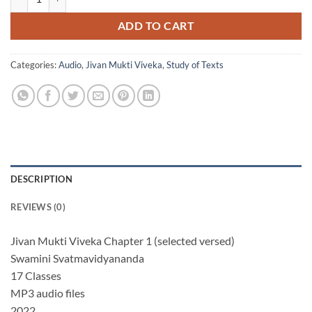
ADD TO CART
Categories:
Audio
,
Jivan Mukti Viveka
,
Study of Texts
DESCRIPTION
REVIEWS (0)
Jivan Mukti Viveka Chapter 1 (selected versed)
Swamini Svatmavidyananda
17 Classes
MP3 audio files
2022