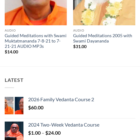
AUDIO
AUDIO
Guided Meditations with Swami
Guided Meditations 2005 with
Muktatmananda 7-8-21 to 7-
Swami Dayananda
21-21 AUDIO MP3s
$
31.00
$
14.00
LATEST
2026 Family Vedanta Course 2
$
60.00
2024 Two-Week Vedanta Course
Price
$
1.00
–
$
24.00
range: