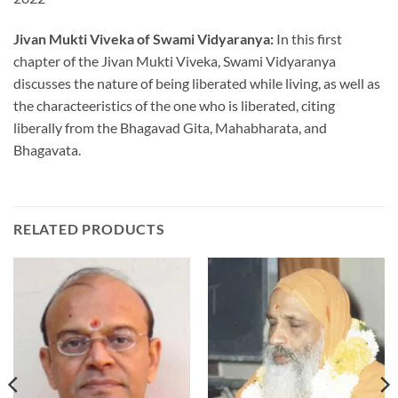
Jivan Mukti Viveka of Swami Vidyaranya:
In this first
chapter of the Jivan Mukti Viveka, Swami Vidyaranya
discusses the nature of being liberated while living, as well as
the characteeristics of the one who is liberated, citing
liberally from the Bhagavad Gita, Mahabharata, and
Bhagavata.
RELATED PRODUCTS