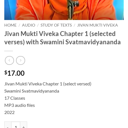
HOME
/
AUDIO
/
STUDY OF TEXTS
/
JIVAN MUKTI VIVEKA
Jivan Mukti Viveka Chapter 1 (selected
verses) with Swamini Svatmavidyananda
17.00
$
Jivan Mukti Viveka Chapter 1 (select versed)
Swamini Svatmavidyananda
17 Classes
MP3 audio files
2022
Jivan Mukti Viveka Chapter 1 (selected verses) with Swamini Svatmav