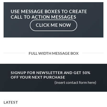
USE MESSAGE BOXES TO CREATE
CALL TO ACTION MESSAGES
CLICK ME NOW
FULL WIDTH MESSAGE BOX
SIGNUP FOR NEWSLETTER AND GET
50%
OFF
YOUR NEXT PURCHASE
(insert contact form here)
LATEST