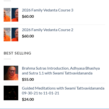
2026 Family Vedanta Course 3
$
60.00
2026 Family Vedanta Course 2
$
60.00
BEST SELLING
Brahma Sutras Introduction, Adhyasa Bhashya
and Sutra 1.1 with Swami Tattvavidananda
$
55.00
Guided Meditations with Swami Tattvavidananda
09-30-21 to 11-01-21
$
24.00