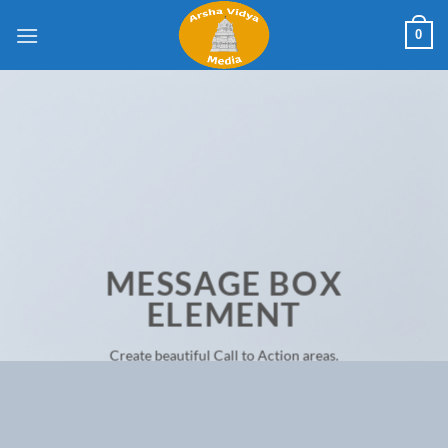
Skip
0
to
content
MESSAGE BOX
ELEMENT
Create beautiful Call to Action areas.