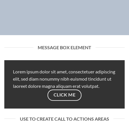
MESSAGE BOX ELEMENT
Lorem ipsum dolor sit amet, consectetuer adipiscing
elit, sed diam nonummy nibh euismod tincidunt ut
laoreet dolore magna aliquam erat volutpat.
CLICK ME
USE TO CREATE CALL TO ACTIONS AREAS