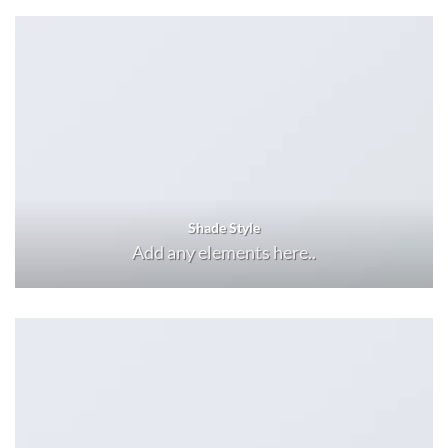
Shade Style
Add any elements here..