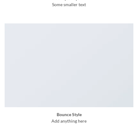
Some smaller text
Bounce Style
Add anything here