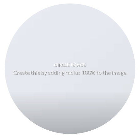
CIRCLE IMAGE
Create this by adding radius 100% to the image.