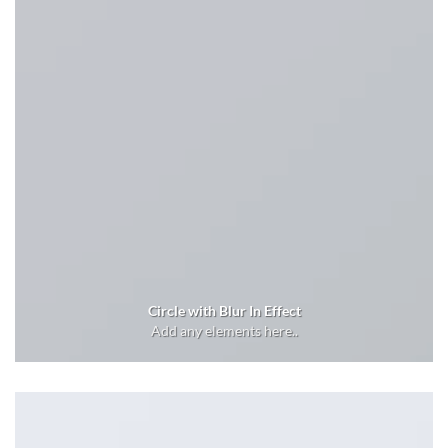
Circle with Blur In Effect
Add any elements here..