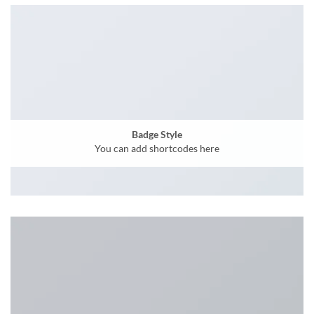
Badge Style
You can add shortcodes here