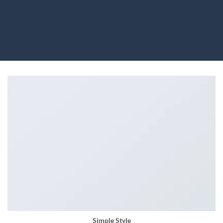
Simple Style