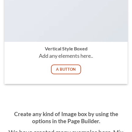
Vertical Style Boxed
Add any elements here..
A BUTTON
Create any kind of Image box by using the
options in the Page Builder.