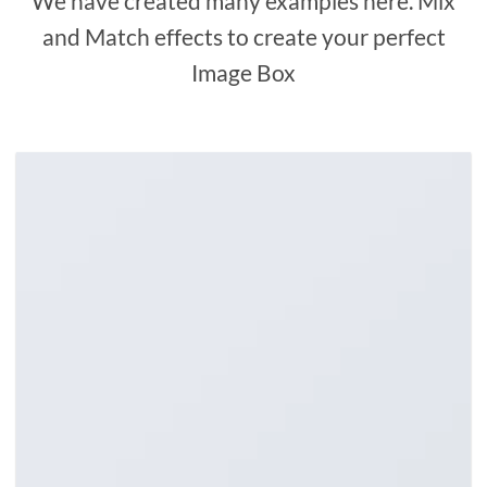
We have created many examples here. Mix
and Match effects to create your perfect
Image Box