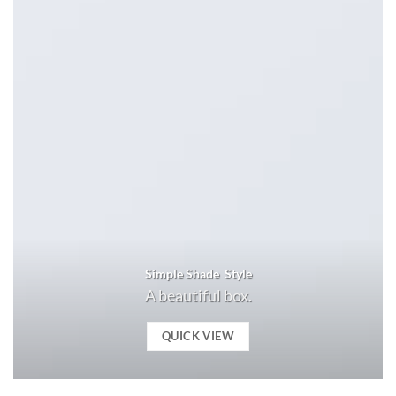
Simple Shade Style
A beautiful box.
QUICK VIEW