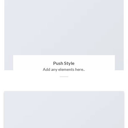
Push Style
Add any elements here..