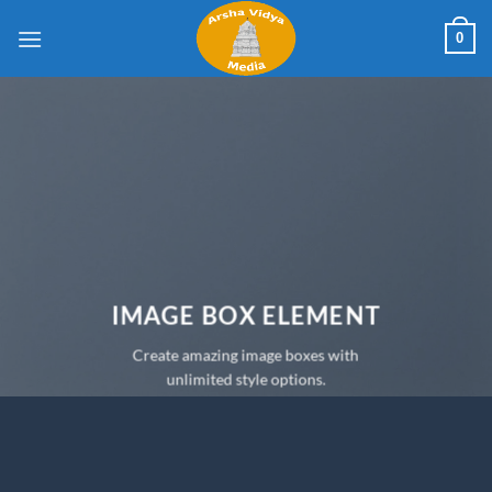
Skip
0
to
content
IMAGE BOX ELEMENT
Create amazing image boxes with
unlimited style options.