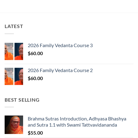
LATEST
2026 Family Vedanta Course 3
$
60.00
2026 Family Vedanta Course 2
$
60.00
BEST SELLING
Brahma Sutras Introduction, Adhyasa Bhashya
and Sutra 1.1 with Swami Tattvavidananda
$
55.00