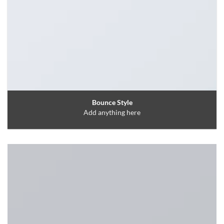
Bounce Style
Add anything here