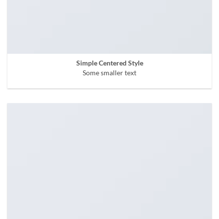
Simple Centered Style
Some smaller text