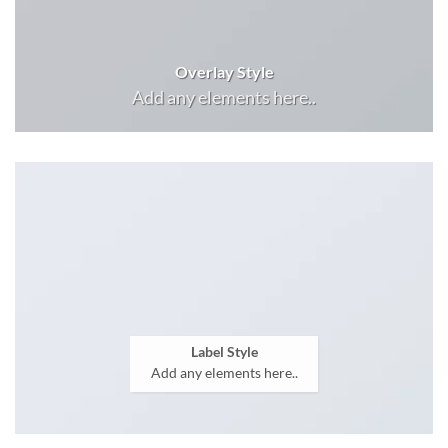
Overlay Style
Add any elements here..
Label Style
Add any elements here..