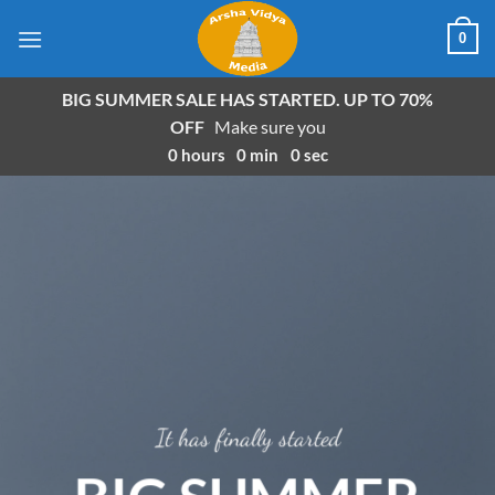
Skip
0
to
content
BIG SUMMER SALE HAS STARTED. UP TO 70%
OFF
Make sure you
0
hours
0
min
0
sec
It has finally started