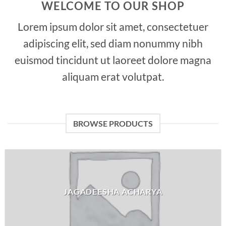
WELCOME TO OUR SHOP
Lorem ipsum dolor sit amet, consectetuer
adipiscing elit, sed diam nonummy nibh
euismod tincidunt ut laoreet dolore magna
aliquam erat volutpat.
BROWSE PRODUCTS
JAGADEESHA ACHARYA