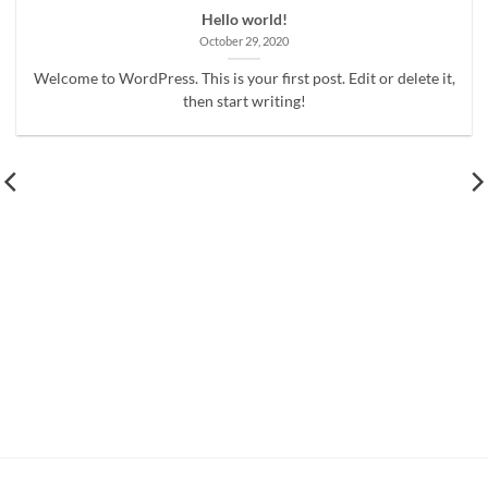
Hello world!
October 29, 2020
Welcome to WordPress. This is your first post. Edit or delete it,
then start writing!