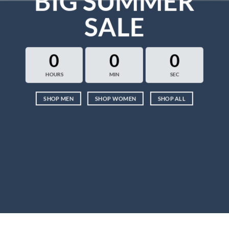
BIG SUMMER
SALE
0
0
0
HOURS
MIN
SEC
SHOP MEN
SHOP WOMEN
SHOP ALL