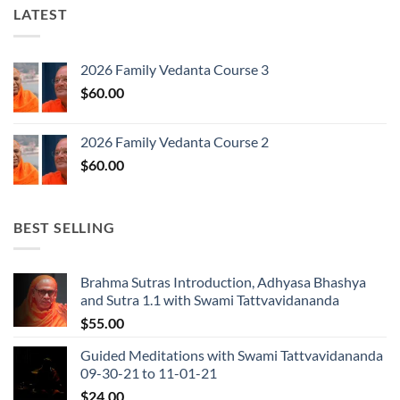
LATEST
2026 Family Vedanta Course 3
$
60.00
2026 Family Vedanta Course 2
$
60.00
BEST SELLING
Brahma Sutras Introduction, Adhyasa Bhashya
and Sutra 1.1 with Swami Tattvavidananda
$
55.00
Guided Meditations with Swami Tattvavidananda
09-30-21 to 11-01-21
$
24.00