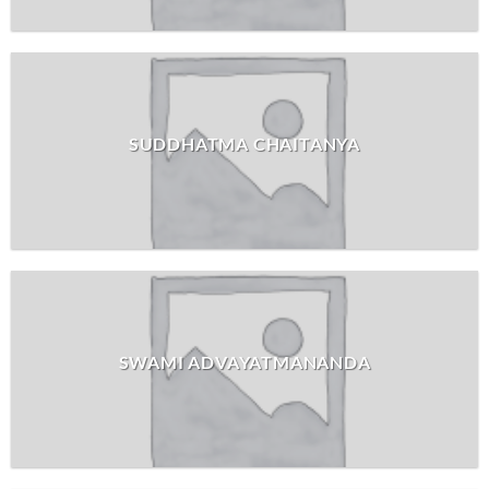
SUDDHATMA CHAITANYA
SWAMI ADVAYATMANANDA