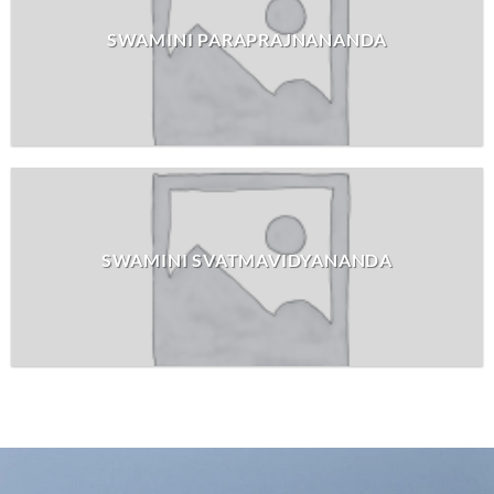
SWAMINI PARAPRAJNANANDA
SWAMINI SVATMAVIDYANANDA