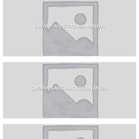
SWAMI MUKTATMANANDA
SWAMI SAKSHATKRTANANDA