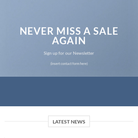
NEVER MISS A SALE
AGAIN
Sign up for our Newsletter
(insert contact form here)
LATEST NEWS